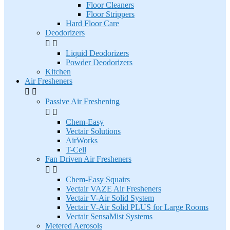
Floor Cleaners
Floor Strippers
Hard Floor Care
Deodorizers


Liquid Deodorizers
Powder Deodorizers
Kitchen
Air Fresheners


Passive Air Freshening


Chem-Easy
Vectair Solutions
AirWorks
T-Cell
Fan Driven Air Fresheners


Chem-Easy Squairs
Vectair VAZE Air Fresheners
Vectair V-Air Solid System
Vectair V-Air Solid PLUS for Large Rooms
Vectair SensaMist Systems
Metered Aerosols