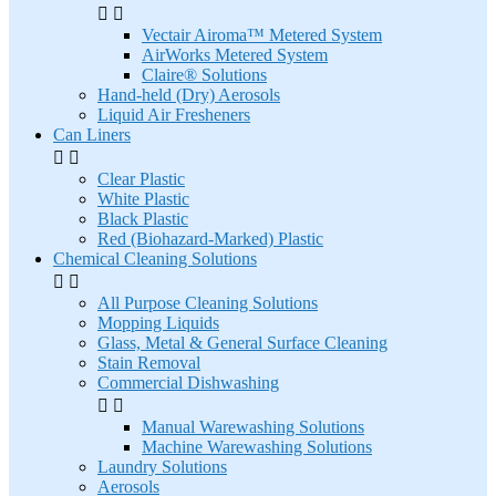


Vectair Airoma™ Metered System
AirWorks Metered System
Claire® Solutions
Hand-held (Dry) Aerosols
Liquid Air Fresheners
Can Liners


Clear Plastic
White Plastic
Black Plastic
Red (Biohazard-Marked) Plastic
Chemical Cleaning Solutions


All Purpose Cleaning Solutions
Mopping Liquids
Glass, Metal & General Surface Cleaning
Stain Removal
Commercial Dishwashing


Manual Warewashing Solutions
Machine Warewashing Solutions
Laundry Solutions
Aerosols