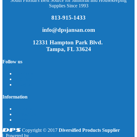
South Florida's Best Source for Janitorial and Housekeeping
Supplies Since 1993
813-915-1433
info@dpsjansan.com
12331 Hampton Park Blvd.
Tampa, FL 33624
Follow us
Facebook
YouTube
Instagram
Information
About us
Contact Us
Delivery
Copyright © 2017
Diversified Products Supplier
| Powered by
PrestaShop™