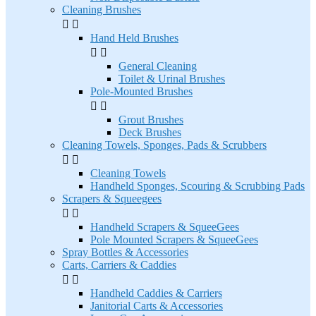
Cleaning Brushes


Hand Held Brushes


General Cleaning
Toilet & Urinal Brushes
Pole-Mounted Brushes


Grout Brushes
Deck Brushes
Cleaning Towels, Sponges, Pads & Scrubbers


Cleaning Towels
Handheld Sponges, Scouring & Scrubbing Pads
Scrapers & Squeegees


Handheld Scrapers & SqueeGees
Pole Mounted Scrapers & SqueeGees
Spray Bottles & Accessories
Carts, Carriers & Caddies


Handheld Caddies & Carriers
Janitorial Carts & Accessories