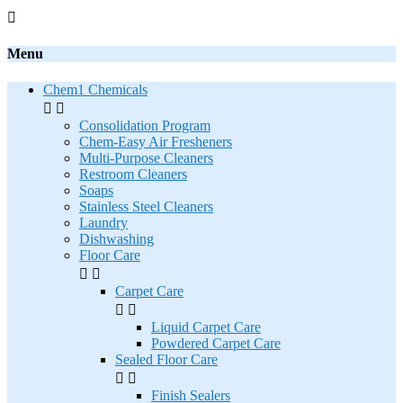

Menu
Chem1 Chemicals


Consolidation Program
Chem-Easy Air Fresheners
Multi-Purpose Cleaners
Restroom Cleaners
Soaps
Stainless Steel Cleaners
Laundry
Dishwashing
Floor Care


Carpet Care


Liquid Carpet Care
Powdered Carpet Care
Sealed Floor Care


Finish Sealers