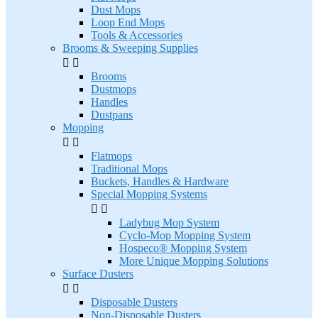
Dust Mops
Loop End Mops
Tools & Accessories
Brooms & Sweeping Supplies


Brooms
Dustmops
Handles
Dustpans
Mopping


Flatmops
Traditional Mops
Buckets, Handles & Hardware
Special Mopping Systems


Ladybug Mop System
Cyclo-Mop Mopping System
Hospeco® Mopping System
More Unique Mopping Solutions
Surface Dusters


Disposable Dusters
Non-Disposable Dusters