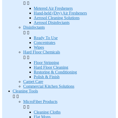


Metered Air Fresheners
Hand-held (Dry) Air Fresheners
Aerosol Cleaning Solutions
Aerosol Disinfectants
Disinfectants


Ready To Use
Concentrates
Wipes
Hard Floor Chemicals


Floor Stripping
Hard Floor Cleaning
Restoring & Conditioning
Polish & Finish
Carpet Care
Commercial Kitchen Solutions
Cleaning Tools


MicroFiber Products


Cleaning Cloths
Flat Mops