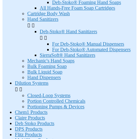
Deb-Stoko® Foaming Hand Soaps
All Hands-Free Foam Soap Cartridges
Cartridge Body Wash
Hand Sanitizers


Deb-Stoko® Hand Sanitizers


For Deb-Stoko® Manual Dispensers
For Deb-Stoko® Automated Dispensers
SierraSoft® Hand Sanitizers
Mechanic's Hand Soaps
Bulk Foaming Soap
Bulk Liquid Soap
Hand Dispensers
Dilution Systems


Closed-Loop Systems
Portion Controlled Chemicals
Portioning Pumps & Devices
Chem1 Products
Claire Products
Deb Stoko Products
DPS Products
Flitz Products