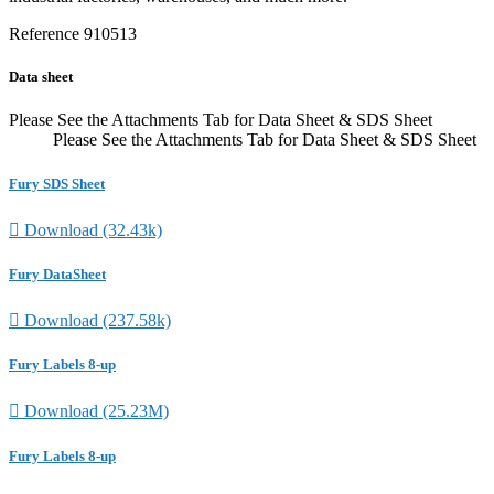
Reference
910513
Data sheet
Please See the Attachments Tab for Data Sheet & SDS Sheet
Please See the Attachments Tab for Data Sheet & SDS Sheet
Fury SDS Sheet

Download (32.43k)
Fury DataSheet

Download (237.58k)
Fury Labels 8-up

Download (25.23M)
Fury Labels 8-up