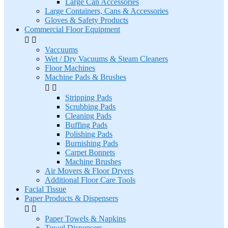
Large Can Accessories
Large Containers, Cans & Accessories
Gloves & Safety Products
Commercial Floor Equipment


Vaccuums
Wet / Dry Vacuums & Steam Cleaners
Floor Machines
Machine Pads & Brushes


Stripping Pads
Scrubbing Pads
Cleaning Pads
Buffing Pads
Polishing Pads
Burnishing Pads
Carpet Bonnets
Machine Brushes
Air Movers & Floor Dryers
Additional Floor Care Tools
Facial Tissue
Paper Products & Dispensers


Paper Towels & Napkins
Towel Dispensers