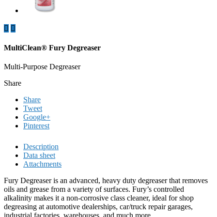


MultiClean® Fury Degreaser
Multi-Purpose Degreaser
Share
Share
Tweet
Google+
Pinterest
Description
Data sheet
Attachments
Fury Degreaser is an advanced, heavy duty degreaser that removes
oils and grease from a variety of surfaces. Fury’s controlled
alkalinity makes it a non-corrosive class cleaner, ideal for shop
degreasing at automotive dealerships, car/truck repair garages,
industrial factories, warehouses, and much more.