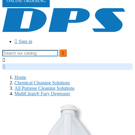
ONLINE ORDERING

Sign in



Home
Chemical Cleaning Solutions
All Purpose Cleaning Solutions
MultiClean® Fury Degreaser