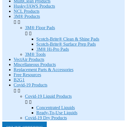
MultiClean Products
Husky/JAWS Products
NCL Products
3M® Products


3M® Floor Pads


Scotch-Brite® Clean & Shine Pads
Scotch-Brite® Surface Prep Pads
3M® Hi-Pro Pads
3M® Tools
VectAir Products
Miscellaneous Products
Replacement Parts & Accessories
Free Resources
B2G1
Covid-19 Products


Covid-19 Liquid Products


Concentrated Liquids
Ready-To-Use Liquids
Covid-19 Dry Products