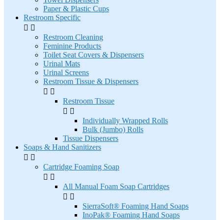
Paper & Plastic Cups
Restroom Specific


Restroom Cleaning
Feminine Products
Toilet Seat Covers & Dispensers
Urinal Mats
Urinal Screens
Restroom Tissue & Dispensers


Restroom Tissue


Individually Wrapped Rolls
Bulk (Jumbo) Rolls
Tissue Dispensers
Soaps & Hand Sanitizers


Cartridge Foaming Soap


All Manual Foam Soap Cartridges


SierraSoft® Foaming Hand Soaps
InoPak® Foaming Hand Soaps