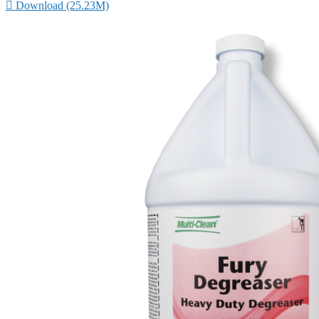

Download (25.23M)