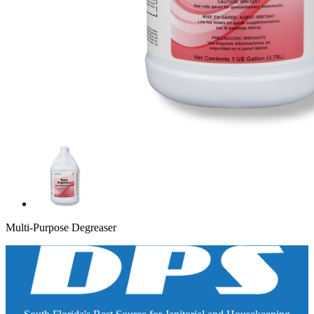
Multi-Purpose Degreaser