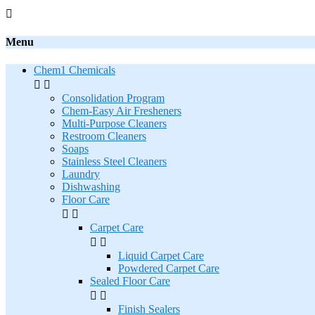

Menu
Chem1 Chemicals


Consolidation Program
Chem-Easy Air Fresheners
Multi-Purpose Cleaners
Restroom Cleaners
Soaps
Stainless Steel Cleaners
Laundry
Dishwashing
Floor Care


Carpet Care


Liquid Carpet Care
Powdered Carpet Care
Sealed Floor Care


Finish Sealers