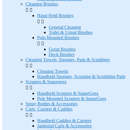
Cleaning Brushes


Hand Held Brushes


General Cleaning
Toilet & Urinal Brushes
Pole-Mounted Brushes


Grout Brushes
Deck Brushes
Cleaning Towels, Sponges, Pads & Scrubbers


Cleaning Towels
Handheld Sponges, Scouring & Scrubbing Pads
Scrapers & Squeegees


Handheld Scrapers & SqueeGees
Pole Mounted Scrapers & SqueeGees
Spray Bottles & Accessories
Carts, Carriers & Caddies


Handheld Caddies & Carriers
Janitorial Carts & Accessories