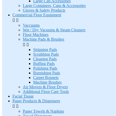
Large Can Accessories
Large Containers, Cans & Accessories
Gloves & Safety Products
Commercial Floor Equipment


Vaccuums
Wet / Dry Vacuums & Steam Cleaners
Floor Machines
Machine Pads & Brushes


Stripping Pads
Scrubbing Pads
Cleaning Pads
Buffing Pads
Polishing Pads
Burnishing Pads
Carpet Bonnets
Machine Brushes
Air Movers & Floor Dryers
Additional Floor Care Tools
Facial Tissue
Paper Products & Dispensers


Paper Towels & Napkins
Towel Dispensers