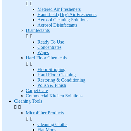


Metered Air Fresheners
Hand-held (Dry) Air Fresheners
Aerosol Cleaning Solutions
Aerosol Disinfectants
Disinfectants


Ready To Use
Concentrates
Wipes
Hard Floor Chemicals


Floor Stripping
Hard Floor Cleaning
Restoring & Conditioning
Polish & Finish
Carpet Care
Commercial Kitchen Solutions
Cleaning Tools


MicroFiber Products


Cleaning Cloths
Flat Mops