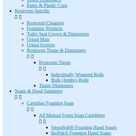
Paper & Plastic Cups
Restroom Specific


Restroom Cleaning
Feminine Products
Toilet Seat Covers & Dispensers
Urinal Mats
Urinal Screens
Restroom Tissue & Dispensers


Restroom Tissue


Individually Wrapped Rolls
Bulk (Jumbo) Rolls
Tissue Dispensers
Soaps & Hand Sanitizers


Cartridge Foaming Soap


All Manual Foam Soap Cartridges


SierraSoft® Foaming Hand Soaps
InoPak® Foaming Hand Soaps