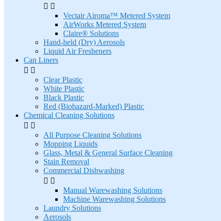


Vectair Airoma™ Metered System
AirWorks Metered System
Claire® Solutions
Hand-held (Dry) Aerosols
Liquid Air Fresheners
Can Liners


Clear Plastic
White Plastic
Black Plastic
Red (Biohazard-Marked) Plastic
Chemical Cleaning Solutions


All Purpose Cleaning Solutions
Mopping Liquids
Glass, Metal & General Surface Cleaning
Stain Removal
Commercial Dishwashing


Manual Warewashing Solutions
Machine Warewashing Solutions
Laundry Solutions
Aerosols