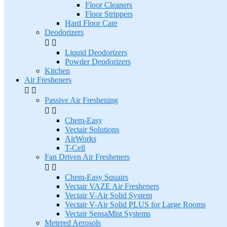
Floor Cleaners
Floor Strippers
Hard Floor Care
Deodorizers


Liquid Deodorizers
Powder Deodorizers
Kitchen
Air Fresheners


Passive Air Freshening


Chem-Easy
Vectair Solutions
AirWorks
T-Cell
Fan Driven Air Fresheners


Chem-Easy Squairs
Vectair VAZE Air Fresheners
Vectair V-Air Solid System
Vectair V-Air Solid PLUS for Large Rooms
Vectair SensaMist Systems
Metered Aerosols