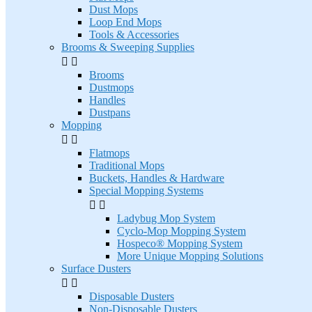
Dust Mops
Loop End Mops
Tools & Accessories
Brooms & Sweeping Supplies


Brooms
Dustmops
Handles
Dustpans
Mopping


Flatmops
Traditional Mops
Buckets, Handles & Hardware
Special Mopping Systems


Ladybug Mop System
Cyclo-Mop Mopping System
Hospeco® Mopping System
More Unique Mopping Solutions
Surface Dusters


Disposable Dusters
Non-Disposable Dusters