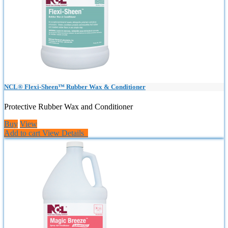
NCL® Flexi-Sheen™ Rubber Wax & Conditioner
Protective Rubber Wax and Conditioner
Buy
View
Add to cart
View Details