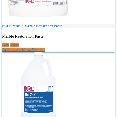
NCL® MRP™ Marble Restoration Paste
Marble Restoration Paste
Buy
View
Add to cart
View Details