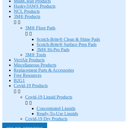
MultiClean Products
Husky/JAWS Products
NCL Products
3M® Products


3M® Floor Pads


Scotch-Brite® Clean & Shine Pads
Scotch-Brite® Surface Prep Pads
3M® Hi-Pro Pads
3M® Tools
VectAir Products
Miscellaneous Products
Replacement Parts & Accessories
Free Resources
B2G1
Covid-19 Products


Covid-19 Liquid Products


Concentrated Liquids
Ready-To-Use Liquids
Covid-19 Dry Products