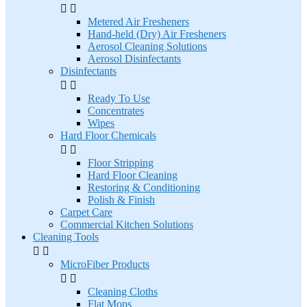


Metered Air Fresheners
Hand-held (Dry) Air Fresheners
Aerosol Cleaning Solutions
Aerosol Disinfectants
Disinfectants


Ready To Use
Concentrates
Wipes
Hard Floor Chemicals


Floor Stripping
Hard Floor Cleaning
Restoring & Conditioning
Polish & Finish
Carpet Care
Commercial Kitchen Solutions
Cleaning Tools


MicroFiber Products


Cleaning Cloths
Flat Mops