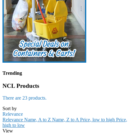
Trending
NCL Products
There are 23 products.
Sort by
Relevance
Relevance
Name, A to Z
Name, Z to A
Price, low to high
Price,
high to low
View