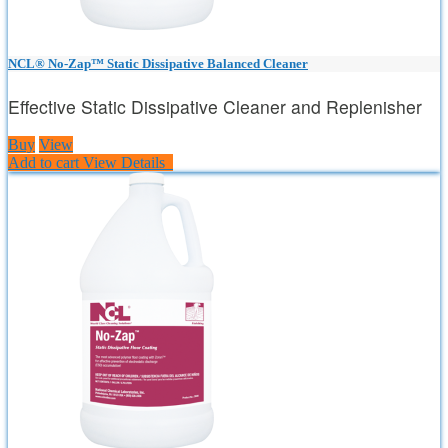
NCL® No-Zap™ Static Dissipative Balanced Cleaner
Effective Static Dissipative Cleaner and Replenisher
Buy
View
Add to cart
View Details