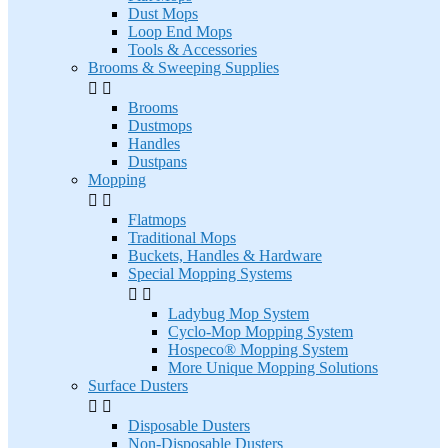
Dust Mops
Loop End Mops
Tools & Accessories
Brooms & Sweeping Supplies


Brooms
Dustmops
Handles
Dustpans
Mopping


Flatmops
Traditional Mops
Buckets, Handles & Hardware
Special Mopping Systems


Ladybug Mop System
Cyclo-Mop Mopping System
Hospeco® Mopping System
More Unique Mopping Solutions
Surface Dusters


Disposable Dusters
Non-Disposable Dusters