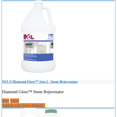
NCL® Diamond Gloss™ Step 2 - Stone Rejuvenator
Diamond Gloss™ Stone Rejuvenator
Buy
View
Add to cart
View Details