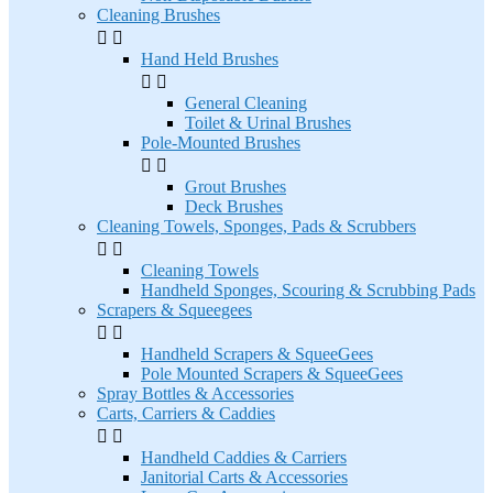
Cleaning Brushes


Hand Held Brushes


General Cleaning
Toilet & Urinal Brushes
Pole-Mounted Brushes


Grout Brushes
Deck Brushes
Cleaning Towels, Sponges, Pads & Scrubbers


Cleaning Towels
Handheld Sponges, Scouring & Scrubbing Pads
Scrapers & Squeegees


Handheld Scrapers & SqueeGees
Pole Mounted Scrapers & SqueeGees
Spray Bottles & Accessories
Carts, Carriers & Caddies


Handheld Caddies & Carriers
Janitorial Carts & Accessories