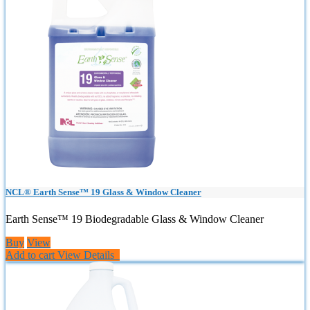
NCL® Earth Sense™ 19 Glass & Window Cleaner
Earth Sense™ 19 Biodegradable Glass & Window Cleaner
Buy
View
Add to cart
View Details