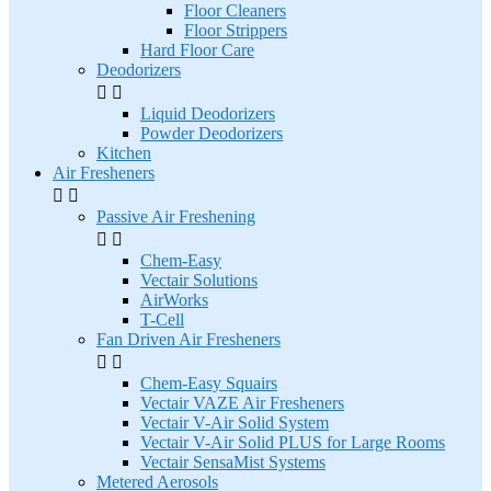
Floor Cleaners
Floor Strippers
Hard Floor Care
Deodorizers


Liquid Deodorizers
Powder Deodorizers
Kitchen
Air Fresheners


Passive Air Freshening


Chem-Easy
Vectair Solutions
AirWorks
T-Cell
Fan Driven Air Fresheners


Chem-Easy Squairs
Vectair VAZE Air Fresheners
Vectair V-Air Solid System
Vectair V-Air Solid PLUS for Large Rooms
Vectair SensaMist Systems
Metered Aerosols