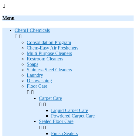

Menu
Chem1 Chemicals


Consolidation Program
Chem-Easy Air Fresheners
Multi-Purpose Cleaners
Restroom Cleaners
Soaps
Stainless Steel Cleaners
Laundry
Dishwashing
Floor Care


Carpet Care


Liquid Carpet Care
Powdered Carpet Care
Sealed Floor Care


Finish Sealers