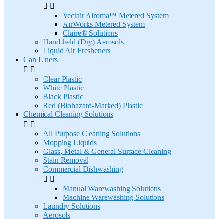


Vectair Airoma™ Metered System
AirWorks Metered System
Claire® Solutions
Hand-held (Dry) Aerosols
Liquid Air Fresheners
Can Liners


Clear Plastic
White Plastic
Black Plastic
Red (Biohazard-Marked) Plastic
Chemical Cleaning Solutions


All Purpose Cleaning Solutions
Mopping Liquids
Glass, Metal & General Surface Cleaning
Stain Removal
Commercial Dishwashing


Manual Warewashing Solutions
Machine Warewashing Solutions
Laundry Solutions
Aerosols