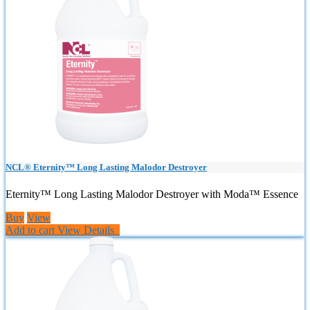
NCL® Eternity™ Long Lasting Malodor Destroyer
Eternity™ Long Lasting Malodor Destroyer with Moda™ Essence
Buy
View
Add to cart
View Details