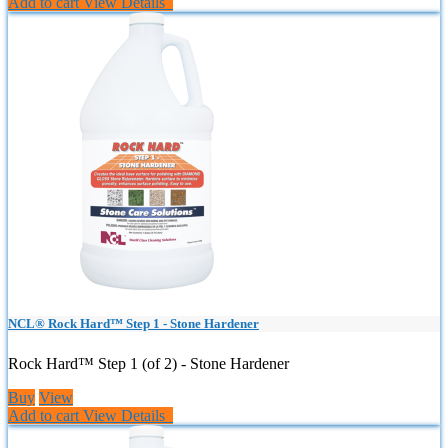
Add to cart
View Details
NCL® Rock Hard™ Step 1 - Stone Hardener
Rock Hard™ Step 1 (of 2) - Stone Hardener
Buy
View
Add to cart
View Details