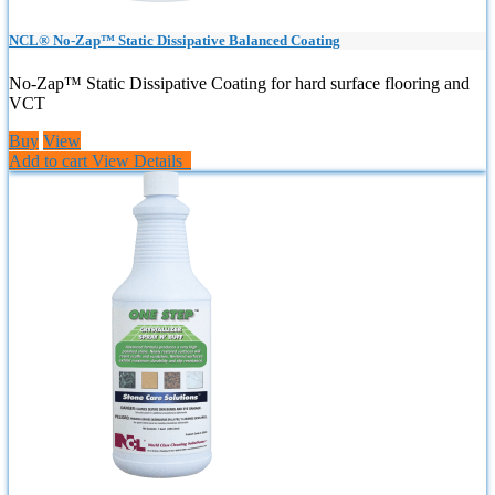
NCL® No-Zap™ Static Dissipative Balanced Coating
No-Zap™ Static Dissipative Coating for hard surface flooring and
VCT
Buy
View
Add to cart
View Details