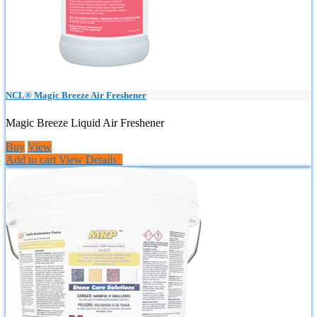
NCL® Magic Breeze Air Freshener
Magic Breeze Liquid Air Freshener
Buy
View
Add to cart
View Details