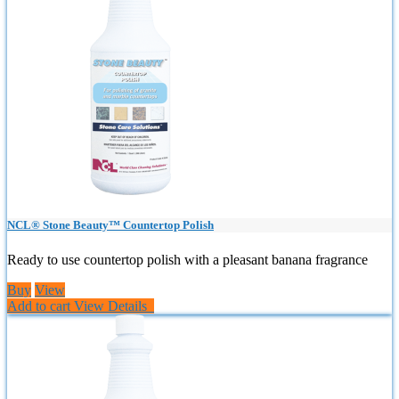
NCL® Stone Beauty™ Countertop Polish
Ready to use countertop polish with a pleasant banana fragrance
Buy
View
Add to cart
View Details