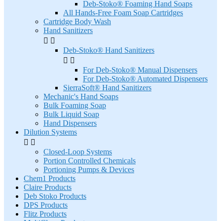
Deb-Stoko® Foaming Hand Soaps
All Hands-Free Foam Soap Cartridges
Cartridge Body Wash
Hand Sanitizers


Deb-Stoko® Hand Sanitizers


For Deb-Stoko® Manual Dispensers
For Deb-Stoko® Automated Dispensers
SierraSoft® Hand Sanitizers
Mechanic's Hand Soaps
Bulk Foaming Soap
Bulk Liquid Soap
Hand Dispensers
Dilution Systems


Closed-Loop Systems
Portion Controlled Chemicals
Portioning Pumps & Devices
Chem1 Products
Claire Products
Deb Stoko Products
DPS Products
Flitz Products