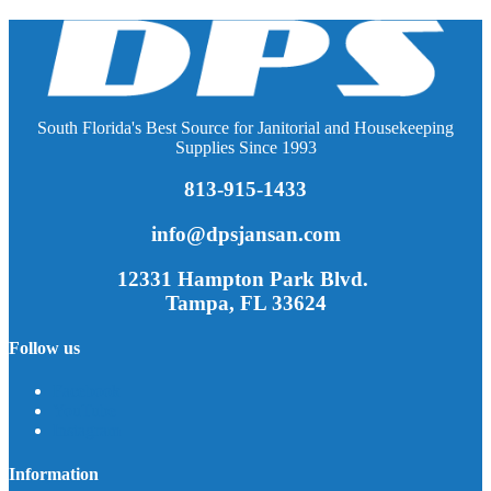
South Florida's Best Source for Janitorial and Housekeeping
Supplies Since 1993
813-915-1433
info@dpsjansan.com
12331 Hampton Park Blvd.
Tampa, FL 33624
Follow us
Facebook
YouTube
Instagram
Information