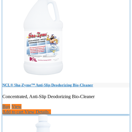
NCL® Sha-Zyme™ Anti-Slip Deodorizing Bio-Cleaner
Concentrated, Anti-Slip Deodorizing Bio-Cleaner
Buy
View
Add to cart
View Details