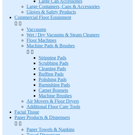
Large Can Accessories
Large Containers, Cans & Accessories
Gloves & Safety Products
Commercial Floor Equipment


Vaccuums
Wet / Dry Vacuums & Steam Cleaners
Floor Machines
Machine Pads & Brushes


Stripping Pads
Scrubbing Pads
Cleaning Pads
Buffing Pads
Polishing Pads
Burnishing Pads
Carpet Bonnets
Machine Brushes
Air Movers & Floor Dryers
Additional Floor Care Tools
Facial Tissue
Paper Products & Dispensers


Paper Towels & Napkins
Towel Dispensers