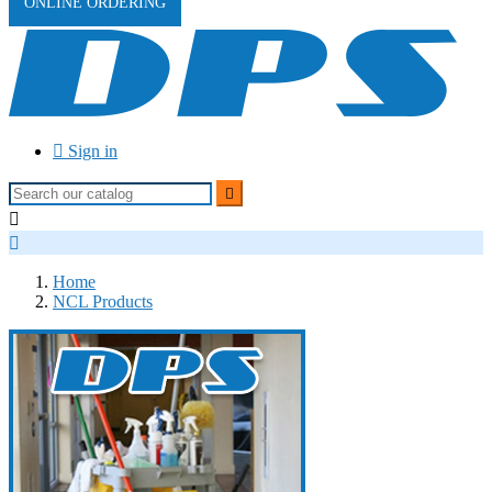
ONLINE ORDERING

Sign in



Home
NCL Products