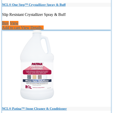
NCL® One Step™ Crystallizer Spray & Buff
Slip Resistant Crystallizer Spray & Buff
Buy
View
Add to cart
View Details
NCL® Patina™ Stone Cleaner & Conditioner