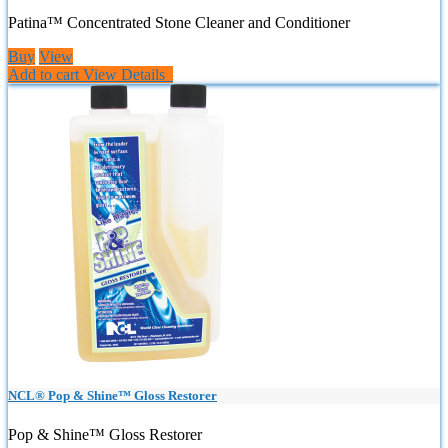
Patina™ Concentrated Stone Cleaner and Conditioner
Buy
View
Add to cart
View Details
NCL® Pop & Shine™ Gloss Restorer
Pop & Shine™ Gloss Restorer