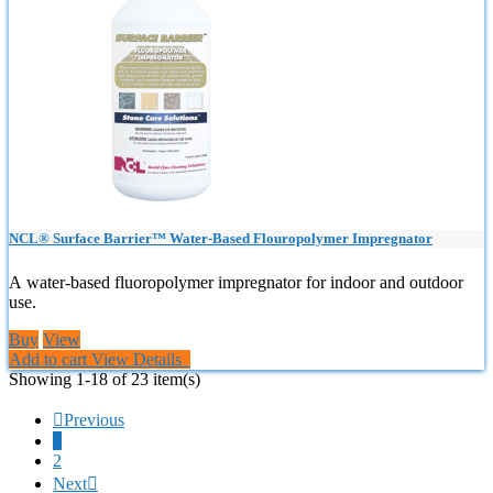
NCL® Surface Barrier™ Water-Based Flouropolymer Impregnator
A water-based fluoropolymer impregnator for indoor and outdoor
use.
Buy
View
Add to cart
View Details
Showing 1-18 of 23 item(s)

Previous
1
2
Next
