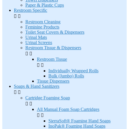
Paper & Plastic Cups
Restroom Specific


Restroom Cleaning
Feminine Products
Toilet Seat Covers & Dispensers
Urinal Mats
Urinal Screens
Restroom Tissue & Dispensers


Restroom Tissue


Individually Wrapped Rolls
Bulk (Jumbo) Rolls
Tissue Dispensers
Soaps & Hand Sanitizers


Cartridge Foaming Soap


All Manual Foam Soap Cartridges


SierraSoft® Foaming Hand Soaps
InoPak® Foaming Hand Soaps