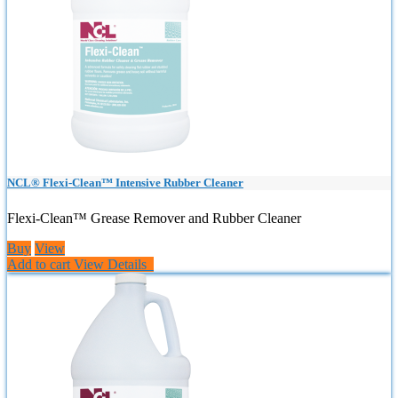
NCL® Flexi-Clean™ Intensive Rubber Cleaner
Flexi-Clean™ Grease Remover and Rubber Cleaner
Buy
View
Add to cart
View Details