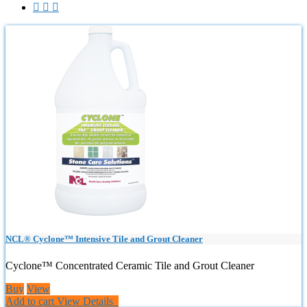



NCL® Cyclone™ Intensive Tile and Grout Cleaner
Cyclone™ Concentrated Ceramic Tile and Grout Cleaner
Buy
View
Add to cart
View Details