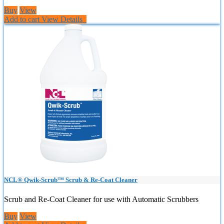
Buy
View
Add to cart
View Details
NCL® Qwik-Scrub™ Scrub & Re-Coat Cleaner
Scrub and Re-Coat Cleaner for use with Automatic Scrubbers
Buy
View