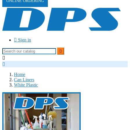
ONLINE ORDERING

Sign in



Home
Can Liners
White Plastic