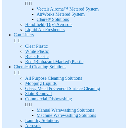


Vectair Airoma™ Metered System
AirWorks Metered System
Claire® Solutions
Hand-held (Dry) Aerosols
Liquid Air Fresheners
Can Liners


Clear Plastic
White Plastic
Black Plastic
Red (Biohazard-Marked) Plastic
Chemical Cleaning Solutions


All Purpose Cleaning Solutions
Mopping Liquids
Glass, Metal & General Surface Cleaning
Stain Removal
Commercial Dishwashing


Manual Warewashing Solutions
Machine Warewashing Solutions
Laundry Solutions
Aerosols