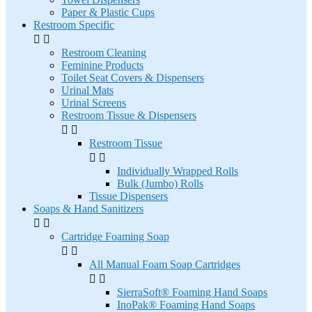
Paper & Plastic Cups
Restroom Specific


Restroom Cleaning
Feminine Products
Toilet Seat Covers & Dispensers
Urinal Mats
Urinal Screens
Restroom Tissue & Dispensers


Restroom Tissue


Individually Wrapped Rolls
Bulk (Jumbo) Rolls
Tissue Dispensers
Soaps & Hand Sanitizers


Cartridge Foaming Soap


All Manual Foam Soap Cartridges


SierraSoft® Foaming Hand Soaps
InoPak® Foaming Hand Soaps