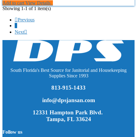
Add to cart
View Details
Showing 1-1 of 1 item(s)

Previous
1
Next

South Florida's Best Source for Janitorial and Housekeeping
Supplies Since 1993
813-915-1433
info@dpsjansan.com
12331 Hampton Park Blvd.
Tampa, FL 33624
Follow us