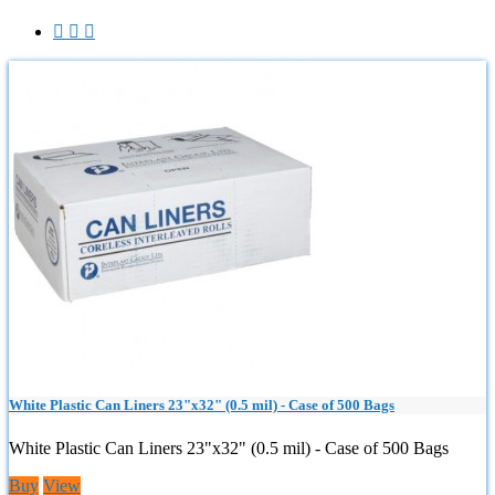



White Plastic Can Liners 23"x32" (0.5 mil) - Case of 500 Bags
White Plastic Can Liners 23"x32" (0.5 mil) - Case of 500 Bags
Buy
View