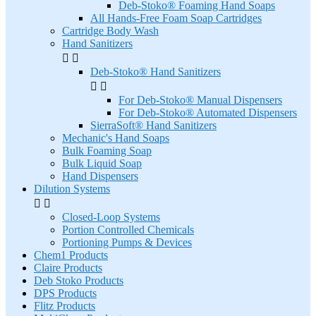
Deb-Stoko® Foaming Hand Soaps
All Hands-Free Foam Soap Cartridges
Cartridge Body Wash
Hand Sanitizers


Deb-Stoko® Hand Sanitizers


For Deb-Stoko® Manual Dispensers
For Deb-Stoko® Automated Dispensers
SierraSoft® Hand Sanitizers
Mechanic's Hand Soaps
Bulk Foaming Soap
Bulk Liquid Soap
Hand Dispensers
Dilution Systems


Closed-Loop Systems
Portion Controlled Chemicals
Portioning Pumps & Devices
Chem1 Products
Claire Products
Deb Stoko Products
DPS Products
Flitz Products