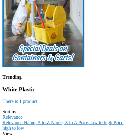
Trending
White Plastic
There is 1 product.
Sort by
Relevance
Relevance
Name, A to Z
Name, Z to A
Price, low to high
Price,
high to low
View