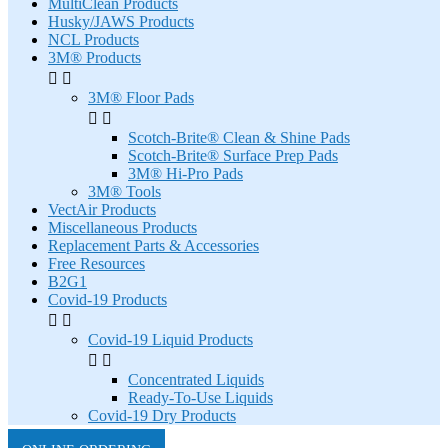
MultiClean Products
Husky/JAWS Products
NCL Products
3M® Products


3M® Floor Pads


Scotch-Brite® Clean & Shine Pads
Scotch-Brite® Surface Prep Pads
3M® Hi-Pro Pads
3M® Tools
VectAir Products
Miscellaneous Products
Replacement Parts & Accessories
Free Resources
B2G1
Covid-19 Products


Covid-19 Liquid Products


Concentrated Liquids
Ready-To-Use Liquids
Covid-19 Dry Products