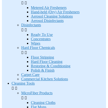


Metered Air Fresheners
Hand-held (Dry) Air Fresheners
Aerosol Cleaning Solutions
Aerosol Disinfectants
Disinfectants


Ready To Use
Concentrates
Wipes
Hard Floor Chemicals


Floor Stripping
Hard Floor Cleaning
Restoring & Conditioning
Polish & Finish
Carpet Care
Commercial Kitchen Solutions
Cleaning Tools


MicroFiber Products


Cleaning Cloths
Flat Mops