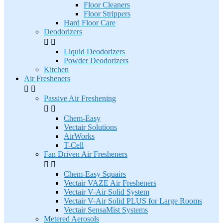
Floor Cleaners
Floor Strippers
Hard Floor Care
Deodorizers


Liquid Deodorizers
Powder Deodorizers
Kitchen
Air Fresheners


Passive Air Freshening


Chem-Easy
Vectair Solutions
AirWorks
T-Cell
Fan Driven Air Fresheners


Chem-Easy Squairs
Vectair VAZE Air Fresheners
Vectair V-Air Solid System
Vectair V-Air Solid PLUS for Large Rooms
Vectair SensaMist Systems
Metered Aerosols