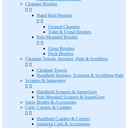
Cleaning Brushes


Hand Held Brushes


General Cleaning
Toilet & Urinal Brushes
Pole-Mounted Brushes


Grout Brushes
Deck Brushes
Cleaning Towels, Sponges, Pads & Scrubbers


Cleaning Towels
Handheld Sponges, Scouring & Scrubbing Pads
Scrapers & Squeegees


Handheld Scrapers & SqueeGees
Pole Mounted Scrapers & SqueeGees
Spray Bottles & Accessories
Carts, Carriers & Caddies


Handheld Caddies & Carriers
Janitorial Carts & Accessories