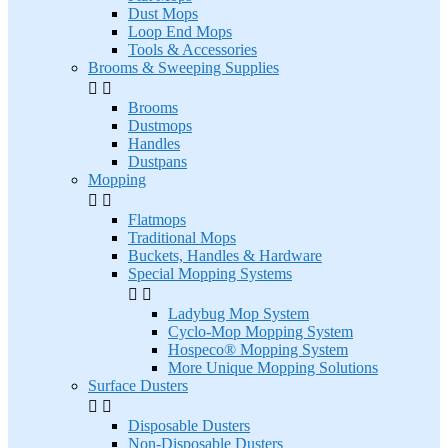
Dust Mops
Loop End Mops
Tools & Accessories
Brooms & Sweeping Supplies


Brooms
Dustmops
Handles
Dustpans
Mopping


Flatmops
Traditional Mops
Buckets, Handles & Hardware
Special Mopping Systems


Ladybug Mop System
Cyclo-Mop Mopping System
Hospeco® Mopping System
More Unique Mopping Solutions
Surface Dusters


Disposable Dusters
Non-Disposable Dusters