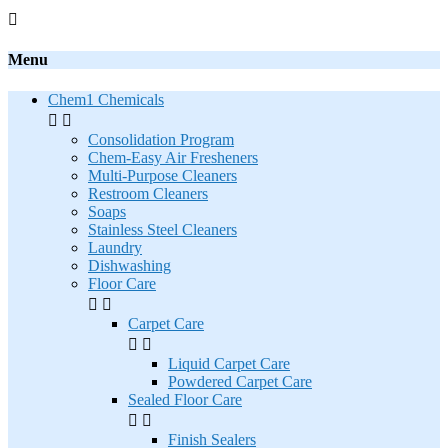

Menu
Chem1 Chemicals


Consolidation Program
Chem-Easy Air Fresheners
Multi-Purpose Cleaners
Restroom Cleaners
Soaps
Stainless Steel Cleaners
Laundry
Dishwashing
Floor Care


Carpet Care


Liquid Carpet Care
Powdered Carpet Care
Sealed Floor Care


Finish Sealers