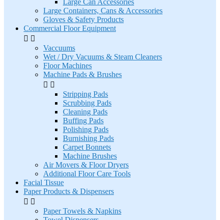
Large Can Accessories
Large Containers, Cans & Accessories
Gloves & Safety Products
Commercial Floor Equipment


Vaccuums
Wet / Dry Vacuums & Steam Cleaners
Floor Machines
Machine Pads & Brushes


Stripping Pads
Scrubbing Pads
Cleaning Pads
Buffing Pads
Polishing Pads
Burnishing Pads
Carpet Bonnets
Machine Brushes
Air Movers & Floor Dryers
Additional Floor Care Tools
Facial Tissue
Paper Products & Dispensers


Paper Towels & Napkins
Towel Dispensers