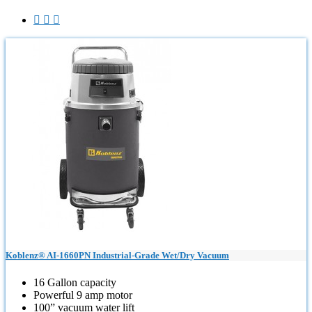



Koblenz® AI-1660PN Industrial-Grade Wet/Dry Vacuum
16 Gallon capacity
Powerful 9 amp motor
100” vacuum water lift