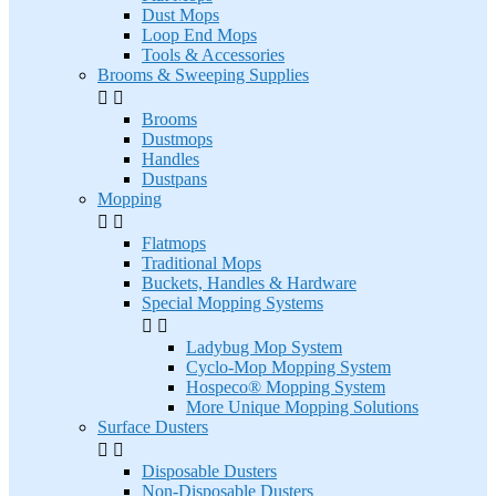
Dust Mops
Loop End Mops
Tools & Accessories
Brooms & Sweeping Supplies


Brooms
Dustmops
Handles
Dustpans
Mopping


Flatmops
Traditional Mops
Buckets, Handles & Hardware
Special Mopping Systems


Ladybug Mop System
Cyclo-Mop Mopping System
Hospeco® Mopping System
More Unique Mopping Solutions
Surface Dusters


Disposable Dusters
Non-Disposable Dusters