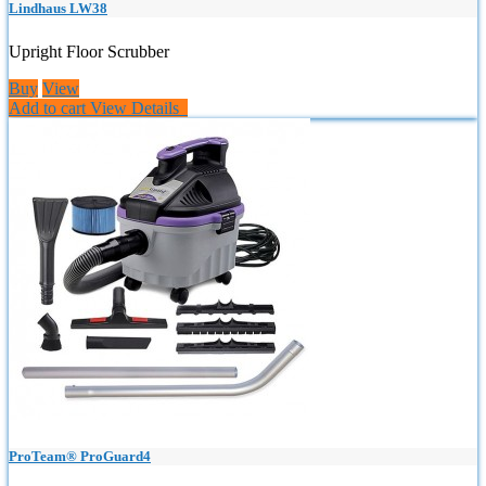
Lindhaus LW38
Upright Floor Scrubber
Buy
View
Add to cart
View Details
ProTeam® ProGuard4