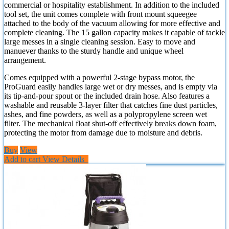
commercial or hospitality establishment. In addition to the included
tool set, the unit comes complete with front mount squeegee
attached to the body of the vacuum allowing for more effective and
complete cleaning. The 15 gallon capacity makes it capable of tackle
large messes in a single cleaning session. Easy to move and
manuever thanks to the sturdy handle and unique wheel
arrangement.
Comes equipped with a powerful 2-stage bypass motor, the
ProGuard easily handles large wet or dry messes, and is empty via
its tip-and-pour spout or the included drain hose. Also features a
washable and reusable 3-layer filter that catches fine dust particles,
ashes, and fine powders, as well as a polypropylene screen wet
filter. The mechanical float shut-off effectively breaks down foam,
protecting the motor from damage due to moisture and debris.
Buy
View
Add to cart
View Details