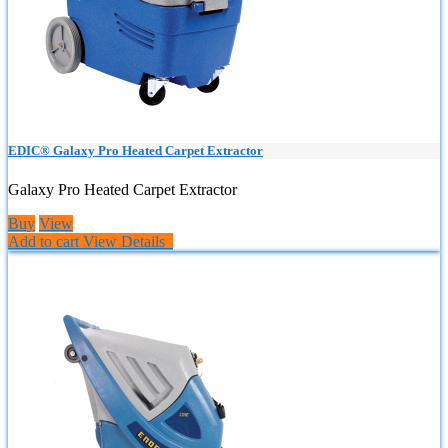
EDIC® Galaxy Pro Heated Carpet Extractor
Galaxy Pro Heated Carpet Extractor
Buy
View
Add to cart
View Details