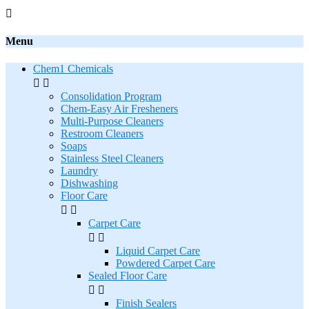

Menu
Chem1 Chemicals


Consolidation Program
Chem-Easy Air Fresheners
Multi-Purpose Cleaners
Restroom Cleaners
Soaps
Stainless Steel Cleaners
Laundry
Dishwashing
Floor Care


Carpet Care


Liquid Carpet Care
Powdered Carpet Care
Sealed Floor Care


Finish Sealers