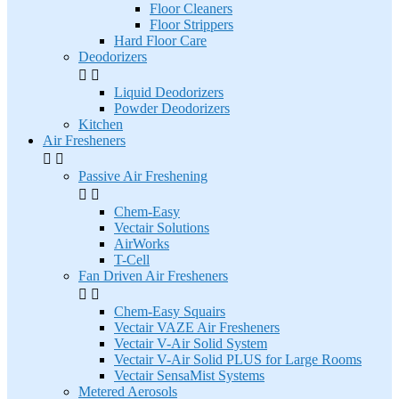
Floor Cleaners
Floor Strippers
Hard Floor Care
Deodorizers


Liquid Deodorizers
Powder Deodorizers
Kitchen
Air Fresheners


Passive Air Freshening


Chem-Easy
Vectair Solutions
AirWorks
T-Cell
Fan Driven Air Fresheners


Chem-Easy Squairs
Vectair VAZE Air Fresheners
Vectair V-Air Solid System
Vectair V-Air Solid PLUS for Large Rooms
Vectair SensaMist Systems
Metered Aerosols