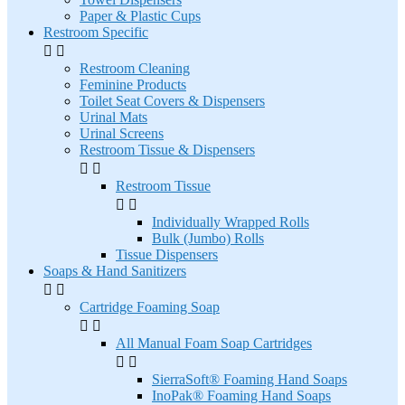
Paper & Plastic Cups
Restroom Specific


Restroom Cleaning
Feminine Products
Toilet Seat Covers & Dispensers
Urinal Mats
Urinal Screens
Restroom Tissue & Dispensers


Restroom Tissue


Individually Wrapped Rolls
Bulk (Jumbo) Rolls
Tissue Dispensers
Soaps & Hand Sanitizers


Cartridge Foaming Soap


All Manual Foam Soap Cartridges


SierraSoft® Foaming Hand Soaps
InoPak® Foaming Hand Soaps