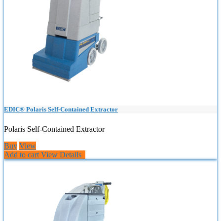
EDIC® Polaris Self-Contained Extractor
Polaris Self-Contained Extractor
Buy
View
Add to cart
View Details