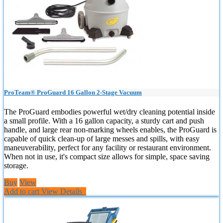
ProTeam® ProGuard 16 Gallon 2-Stage Vacuum
The ProGuard embodies powerful wet/dry cleaning potential inside
a small profile. With a 16 gallon capacity, a sturdy cart and push
handle, and large rear non-marking wheels enables, the ProGuard is
capable of quick clean-up of large messes and spills, with easy
maneuverability, perfect for any facility or restaurant environment.
When not in use, it's compact size allows for simple, space saving
storage.
Buy
View
Add to cart
View Details