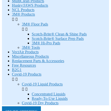
MultiClean Products
Husky/JAWS Products
NCL Products
3M® Products


3M® Floor Pads


Scotch-Brite® Clean & Shine Pads
Scotch-Brite® Surface Prep Pads
3M® Hi-Pro Pads
3M® Tools
VectAir Products
Miscellaneous Products
Replacement Parts & Accessories
Free Resources
B2G1
Covid-19 Products


Covid-19 Liquid Products


Concentrated Liquids
Ready-To-Use Liquids
Covid-19 Dry Products