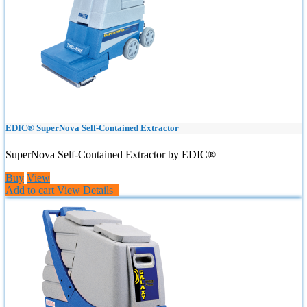
EDIC® SuperNova Self-Contained Extractor
SuperNova Self-Contained Extractor by EDIC®
Buy
View
Add to cart
View Details