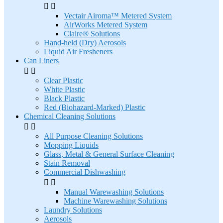


Vectair Airoma™ Metered System
AirWorks Metered System
Claire® Solutions
Hand-held (Dry) Aerosols
Liquid Air Fresheners
Can Liners


Clear Plastic
White Plastic
Black Plastic
Red (Biohazard-Marked) Plastic
Chemical Cleaning Solutions


All Purpose Cleaning Solutions
Mopping Liquids
Glass, Metal & General Surface Cleaning
Stain Removal
Commercial Dishwashing


Manual Warewashing Solutions
Machine Warewashing Solutions
Laundry Solutions
Aerosols