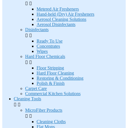


Metered Air Fresheners
Hand-held (Dry) Air Fresheners
Aerosol Cleaning Solutions
Aerosol Disinfectants
Disinfectants


Ready To Use
Concentrates
Wipes
Hard Floor Chemicals


Floor Stripping
Hard Floor Cleaning
Restoring & Conditioning
Polish & Finish
Carpet Care
Commercial Kitchen Solutions
Cleaning Tools


MicroFiber Products


Cleaning Cloths
Flat Mops