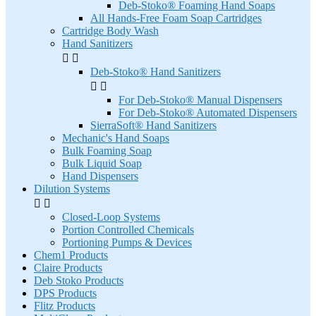
Deb-Stoko® Foaming Hand Soaps
All Hands-Free Foam Soap Cartridges
Cartridge Body Wash
Hand Sanitizers


Deb-Stoko® Hand Sanitizers


For Deb-Stoko® Manual Dispensers
For Deb-Stoko® Automated Dispensers
SierraSoft® Hand Sanitizers
Mechanic's Hand Soaps
Bulk Foaming Soap
Bulk Liquid Soap
Hand Dispensers
Dilution Systems


Closed-Loop Systems
Portion Controlled Chemicals
Portioning Pumps & Devices
Chem1 Products
Claire Products
Deb Stoko Products
DPS Products
Flitz Products