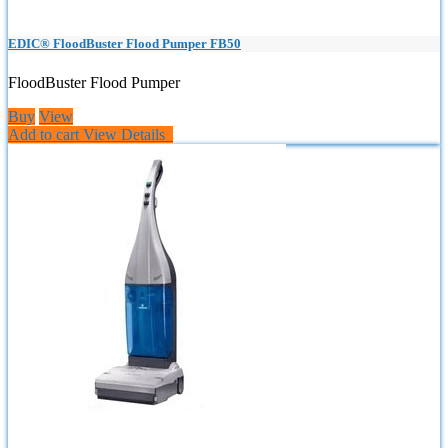
EDIC® FloodBuster Flood Pumper FB50
FloodBuster Flood Pumper
Buy
View
Add to cart
View Details