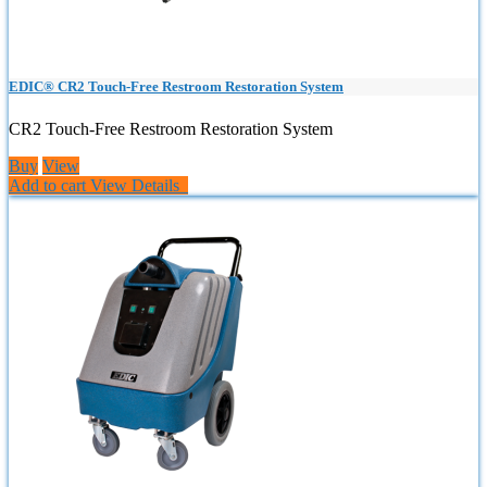
EDIC® CR2 Touch-Free Restroom Restoration System
CR2 Touch-Free Restroom Restoration System
Buy
View
Add to cart
View Details