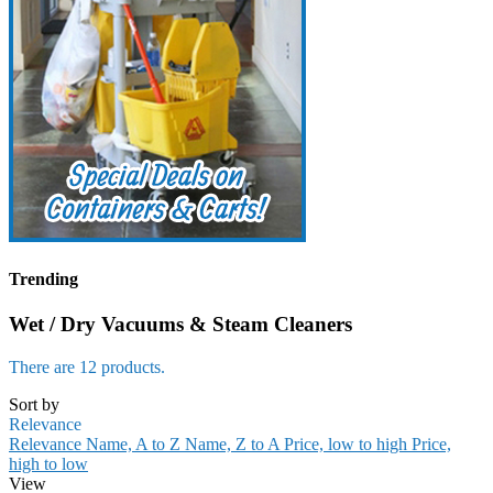
Trending
Wet / Dry Vacuums & Steam Cleaners
There are 12 products.
Sort by
Relevance
Relevance
Name, A to Z
Name, Z to A
Price, low to high
Price,
high to low
View