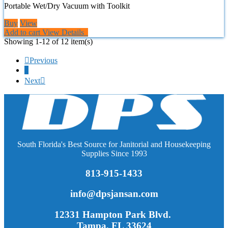
Portable Wet/Dry Vacuum with Toolkit
Buy
View
Add to cart
View Details
Showing 1-12 of 12 item(s)

Previous
1
Next

South Florida's Best Source for Janitorial and Housekeeping
Supplies Since 1993
813-915-1433
info@dpsjansan.com
12331 Hampton Park Blvd.
Tampa, FL 33624