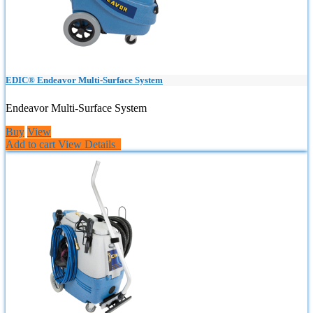
EDIC® Endeavor Multi-Surface System
Endeavor Multi-Surface System
Buy
View
Add to cart
View Details