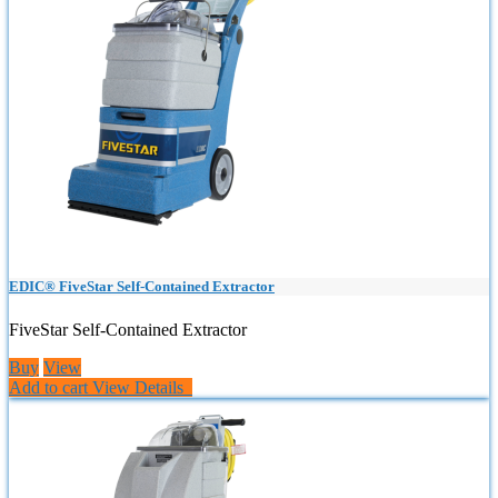
EDIC® FiveStar Self-Contained Extractor
FiveStar Self-Contained Extractor
Buy
View
Add to cart
View Details