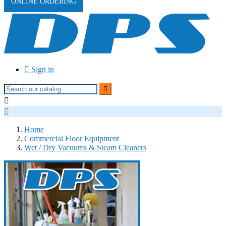
ONLINE ORDERING

Sign in



Home
Commercial Floor Equipment
Wet / Dry Vacuums & Steam Cleaners