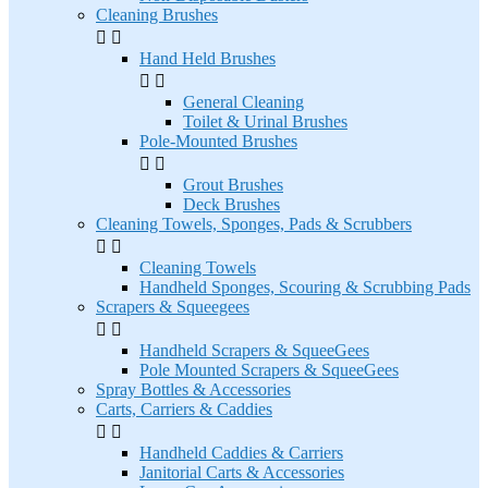
Cleaning Brushes


Hand Held Brushes


General Cleaning
Toilet & Urinal Brushes
Pole-Mounted Brushes


Grout Brushes
Deck Brushes
Cleaning Towels, Sponges, Pads & Scrubbers


Cleaning Towels
Handheld Sponges, Scouring & Scrubbing Pads
Scrapers & Squeegees


Handheld Scrapers & SqueeGees
Pole Mounted Scrapers & SqueeGees
Spray Bottles & Accessories
Carts, Carriers & Caddies


Handheld Caddies & Carriers
Janitorial Carts & Accessories