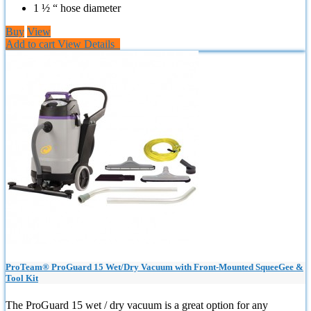
1 ½ “ hose diameter
Buy
View
Add to cart
View Details
ProTeam® ProGuard 15 Wet/Dry Vacuum with Front-Mounted SqueeGee &
Tool Kit
The ProGuard 15 wet / dry vacuum is a great option for any