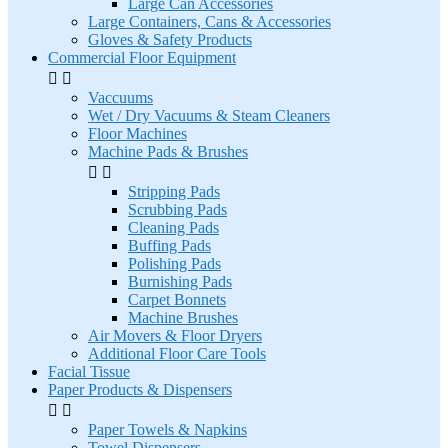
Large Can Accessories
Large Containers, Cans & Accessories
Gloves & Safety Products
Commercial Floor Equipment


Vaccuums
Wet / Dry Vacuums & Steam Cleaners
Floor Machines
Machine Pads & Brushes


Stripping Pads
Scrubbing Pads
Cleaning Pads
Buffing Pads
Polishing Pads
Burnishing Pads
Carpet Bonnets
Machine Brushes
Air Movers & Floor Dryers
Additional Floor Care Tools
Facial Tissue
Paper Products & Dispensers


Paper Towels & Napkins
Towel Dispensers