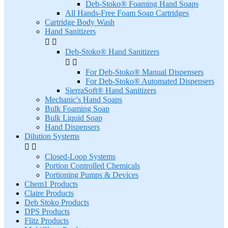
Deb-Stoko® Foaming Hand Soaps
All Hands-Free Foam Soap Cartridges
Cartridge Body Wash
Hand Sanitizers


Deb-Stoko® Hand Sanitizers


For Deb-Stoko® Manual Dispensers
For Deb-Stoko® Automated Dispensers
SierraSoft® Hand Sanitizers
Mechanic's Hand Soaps
Bulk Foaming Soap
Bulk Liquid Soap
Hand Dispensers
Dilution Systems


Closed-Loop Systems
Portion Controlled Chemicals
Portioning Pumps & Devices
Chem1 Products
Claire Products
Deb Stoko Products
DPS Products
Flitz Products