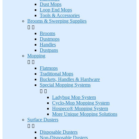
Dust Mops
Loop End Mops
Tools & Accessories
Brooms & Sweeping Supplies


Brooms
Dustmops
Handles
Dustpans
Mopping


Flatmops
Traditional Mops
Buckets, Handles & Hardware
Special Mopping Systems


Ladybug Mop System
Cyclo-Mop Mopping System
Hospeco® Mopping System
More Unique Mopping Solutions
Surface Dusters


Disposable Dusters
Non-Disposable Dusters