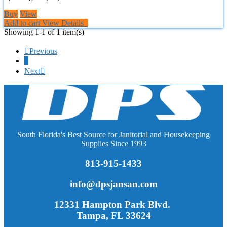
Buy
View
Add to cart
View Details
Showing 1-1 of 1 item(s)

Previous
1
Next

South Florida's Best Source for Janitorial and Housekeeping
Supplies Since 1993
813-915-1433
info@dpsjansan.com
12331 Hampton Park Blvd.
Tampa, FL 33624