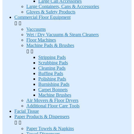
Large Can Accessories
Large Containers, Cans & Accessories
Gloves & Safety Products
Commercial Floor Equipment


Vaccuums
Wet / Dry Vacuums & Steam Cleaners
Floor Machines
Machine Pads & Brushes


Stripping Pads
Scrubbing Pads
Cleaning Pads
Buffing Pads
Polishing Pads
Burnishing Pads
Carpet Bonnets
Machine Brushes
Air Movers & Floor Dryers
Additional Floor Care Tools
Facial Tissue
Paper Products & Dispensers


Paper Towels & Napkins
Towel Dispensers