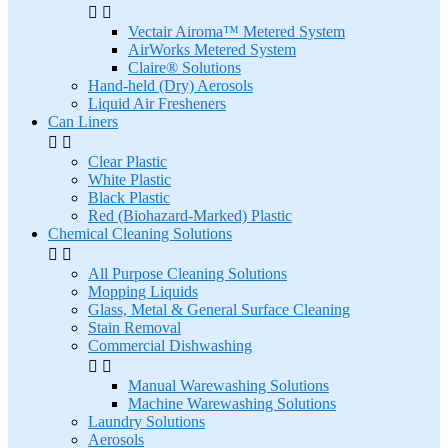


Vectair Airoma™ Metered System
AirWorks Metered System
Claire® Solutions
Hand-held (Dry) Aerosols
Liquid Air Fresheners
Can Liners


Clear Plastic
White Plastic
Black Plastic
Red (Biohazard-Marked) Plastic
Chemical Cleaning Solutions


All Purpose Cleaning Solutions
Mopping Liquids
Glass, Metal & General Surface Cleaning
Stain Removal
Commercial Dishwashing


Manual Warewashing Solutions
Machine Warewashing Solutions
Laundry Solutions
Aerosols