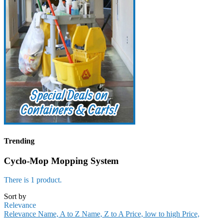
Trending
Cyclo-Mop Mopping System
There is 1 product.
Sort by
Relevance
Relevance
Name, A to Z
Name, Z to A
Price, low to high
Price,