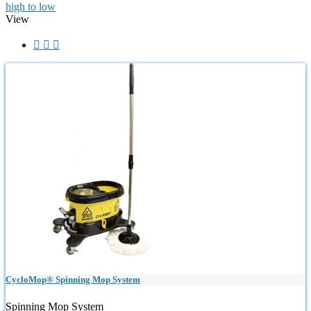
high to low
View



CycloMop® Spinning Mop System
Spinning Mop System