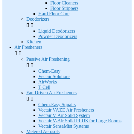
Floor Cleaners
Floor Strippers
Hard Floor Care
Deodorizers


Liquid Deodorizers
Powder Deodorizers
Kitchen
Air Fresheners


Passive Air Freshening


Chem-Easy
Vectair Solutions
AirWorks
T-Cell
Fan Driven Air Fresheners


Chem-Easy Squairs
Vectair VAZE Air Fresheners
Vectair V-Air Solid System
Vectair V-Air Solid PLUS for Large Rooms
Vectair SensaMist Systems
Metered Aerosols