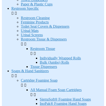
Paper & Plastic Cups
Restroom Specific


Restroom Cleaning
Feminine Products
Toilet Seat Covers & Dispensers
Urinal Mats
Urinal Screens
Restroom Tissue & Dispensers


Restroom Tissue


Individually Wrapped Rolls
Bulk (Jumbo) Rolls
Tissue Dispensers
Soaps & Hand Sanitizers


Cartridge Foaming Soap


All Manual Foam Soap Cartridges


SierraSoft® Foaming Hand Soaps
InoPak® Foaming Hand Soaps