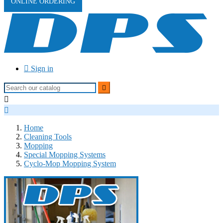
ONLINE ORDERING

Sign in



Home
Cleaning Tools
Mopping
Special Mopping Systems
Cyclo-Mop Mopping System