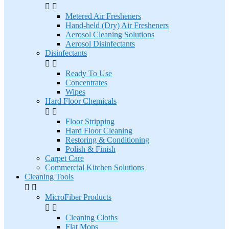


Metered Air Fresheners
Hand-held (Dry) Air Fresheners
Aerosol Cleaning Solutions
Aerosol Disinfectants
Disinfectants


Ready To Use
Concentrates
Wipes
Hard Floor Chemicals


Floor Stripping
Hard Floor Cleaning
Restoring & Conditioning
Polish & Finish
Carpet Care
Commercial Kitchen Solutions
Cleaning Tools


MicroFiber Products


Cleaning Cloths
Flat Mops