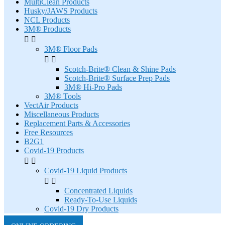
MultiClean Products
Husky/JAWS Products
NCL Products
3M® Products


3M® Floor Pads


Scotch-Brite® Clean & Shine Pads
Scotch-Brite® Surface Prep Pads
3M® Hi-Pro Pads
3M® Tools
VectAir Products
Miscellaneous Products
Replacement Parts & Accessories
Free Resources
B2G1
Covid-19 Products


Covid-19 Liquid Products


Concentrated Liquids
Ready-To-Use Liquids
Covid-19 Dry Products