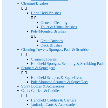
Cleaning Brushes


Hand Held Brushes


General Cleaning
Toilet & Urinal Brushes
Pole-Mounted Brushes


Grout Brushes
Deck Brushes
Cleaning Towels, Sponges, Pads & Scrubbers


Cleaning Towels
Handheld Sponges, Scouring & Scrubbing Pads
Scrapers & Squeegees


Handheld Scrapers & SqueeGees
Pole Mounted Scrapers & SqueeGees
Spray Bottles & Accessories
Carts, Carriers & Caddies


Handheld Caddies & Carriers
Janitorial Carts & Accessories