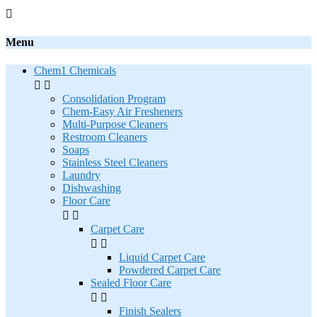

Menu
Chem1 Chemicals


Consolidation Program
Chem-Easy Air Fresheners
Multi-Purpose Cleaners
Restroom Cleaners
Soaps
Stainless Steel Cleaners
Laundry
Dishwashing
Floor Care


Carpet Care


Liquid Carpet Care
Powdered Carpet Care
Sealed Floor Care


Finish Sealers