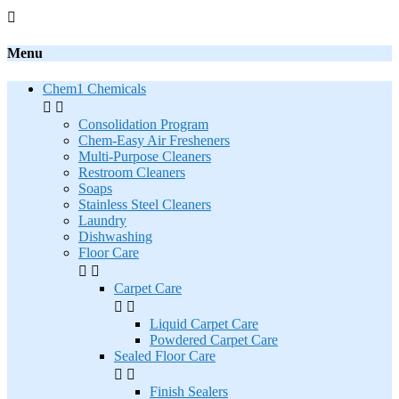

Menu
Chem1 Chemicals


Consolidation Program
Chem-Easy Air Fresheners
Multi-Purpose Cleaners
Restroom Cleaners
Soaps
Stainless Steel Cleaners
Laundry
Dishwashing
Floor Care


Carpet Care


Liquid Carpet Care
Powdered Carpet Care
Sealed Floor Care


Finish Sealers