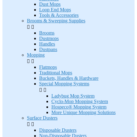
Dust Mops
Loop End Mops
Tools & Accessories
Brooms & Sweeping Supplies


Brooms
Dustmops
Handles
Dustpans
Mopping


Flatmops
Traditional Mops
Buckets, Handles & Hardware
Special Mopping Systems


Ladybug Mop System
Cyclo-Mop Mopping System
Hospeco® Mopping System
More Unique Mopping Solutions
Surface Dusters


Disposable Dusters
Non-Disposable Dusters