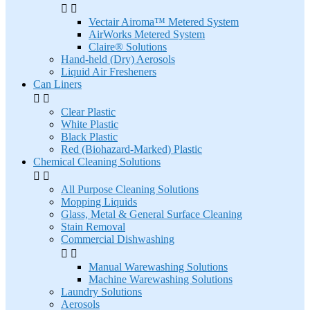


Vectair Airoma™ Metered System
AirWorks Metered System
Claire® Solutions
Hand-held (Dry) Aerosols
Liquid Air Fresheners
Can Liners


Clear Plastic
White Plastic
Black Plastic
Red (Biohazard-Marked) Plastic
Chemical Cleaning Solutions


All Purpose Cleaning Solutions
Mopping Liquids
Glass, Metal & General Surface Cleaning
Stain Removal
Commercial Dishwashing


Manual Warewashing Solutions
Machine Warewashing Solutions
Laundry Solutions
Aerosols