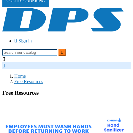
ONLINE ORDERING

Sign in



Home
Free Resources
Free Resources