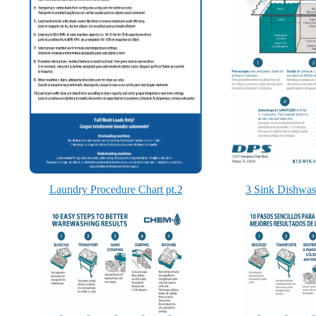
Laundry Procedure Chart pt.2
3 Sink Dishwas