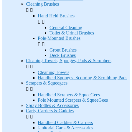
Cleaning Brushes


Hand Held Brushes


General Cleaning
Toilet & Urinal Brushes
Pole-Mounted Brushes


Grout Brushes
Deck Brushes
Cleaning Towels, Sponges, Pads & Scrubbers


Cleaning Towels
Handheld Sponges, Scouring & Scrubbing Pads
Scrapers & Squeegees


Handheld Scrapers & SqueeGees
Pole Mounted Scrapers & SqueeGees
Spray Bottles & Accessories
Carts, Carriers & Caddies


Handheld Caddies & Carriers
Janitorial Carts & Accessories