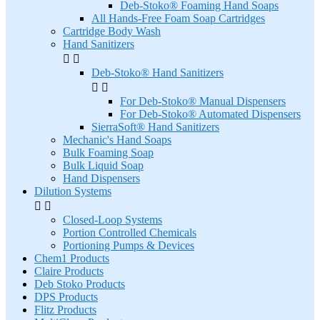
Deb-Stoko® Foaming Hand Soaps
All Hands-Free Foam Soap Cartridges
Cartridge Body Wash
Hand Sanitizers


Deb-Stoko® Hand Sanitizers


For Deb-Stoko® Manual Dispensers
For Deb-Stoko® Automated Dispensers
SierraSoft® Hand Sanitizers
Mechanic's Hand Soaps
Bulk Foaming Soap
Bulk Liquid Soap
Hand Dispensers
Dilution Systems


Closed-Loop Systems
Portion Controlled Chemicals
Portioning Pumps & Devices
Chem1 Products
Claire Products
Deb Stoko Products
DPS Products
Flitz Products