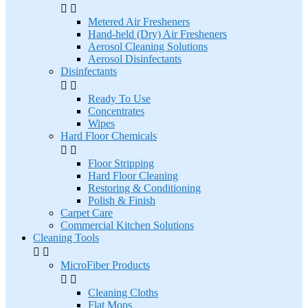


Metered Air Fresheners
Hand-held (Dry) Air Fresheners
Aerosol Cleaning Solutions
Aerosol Disinfectants
Disinfectants


Ready To Use
Concentrates
Wipes
Hard Floor Chemicals


Floor Stripping
Hard Floor Cleaning
Restoring & Conditioning
Polish & Finish
Carpet Care
Commercial Kitchen Solutions
Cleaning Tools


MicroFiber Products


Cleaning Cloths
Flat Mops