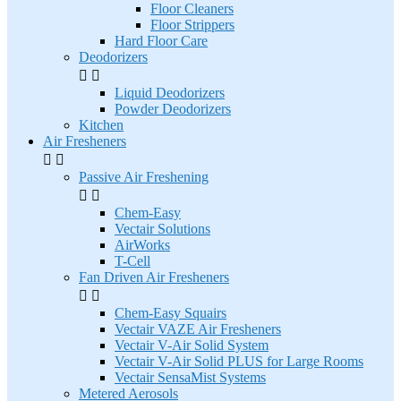
Floor Cleaners
Floor Strippers
Hard Floor Care
Deodorizers


Liquid Deodorizers
Powder Deodorizers
Kitchen
Air Fresheners


Passive Air Freshening


Chem-Easy
Vectair Solutions
AirWorks
T-Cell
Fan Driven Air Fresheners


Chem-Easy Squairs
Vectair VAZE Air Fresheners
Vectair V-Air Solid System
Vectair V-Air Solid PLUS for Large Rooms
Vectair SensaMist Systems
Metered Aerosols