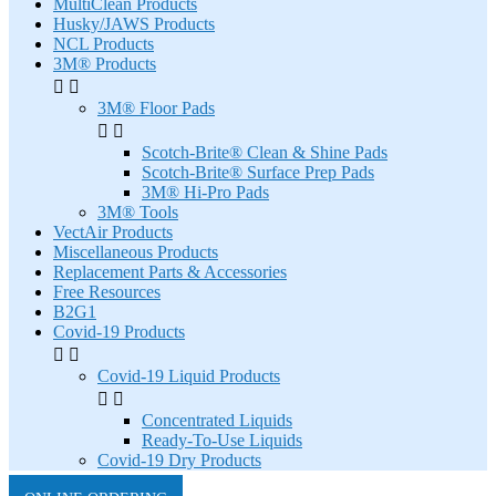
MultiClean Products
Husky/JAWS Products
NCL Products
3M® Products


3M® Floor Pads


Scotch-Brite® Clean & Shine Pads
Scotch-Brite® Surface Prep Pads
3M® Hi-Pro Pads
3M® Tools
VectAir Products
Miscellaneous Products
Replacement Parts & Accessories
Free Resources
B2G1
Covid-19 Products


Covid-19 Liquid Products


Concentrated Liquids
Ready-To-Use Liquids
Covid-19 Dry Products