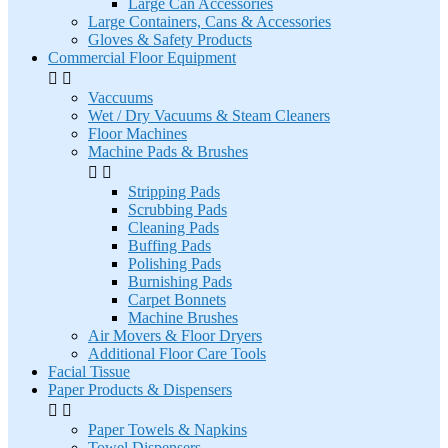
Large Can Accessories
Large Containers, Cans & Accessories
Gloves & Safety Products
Commercial Floor Equipment


Vaccuums
Wet / Dry Vacuums & Steam Cleaners
Floor Machines
Machine Pads & Brushes


Stripping Pads
Scrubbing Pads
Cleaning Pads
Buffing Pads
Polishing Pads
Burnishing Pads
Carpet Bonnets
Machine Brushes
Air Movers & Floor Dryers
Additional Floor Care Tools
Facial Tissue
Paper Products & Dispensers


Paper Towels & Napkins
Towel Dispensers