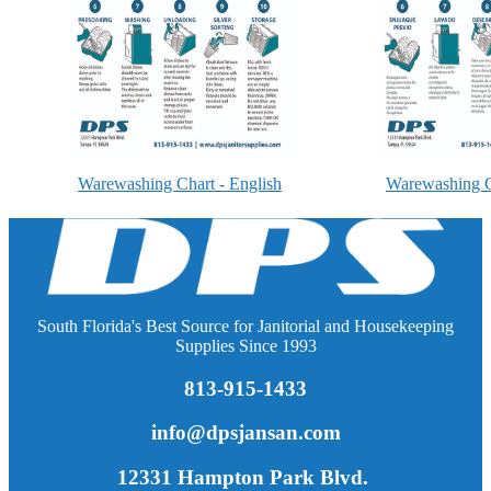
Warewashing Chart - English
Warewashing C
South Florida's Best Source for Janitorial and Housekeeping
Supplies Since 1993
813-915-1433
info@dpsjansan.com
12331 Hampton Park Blvd.