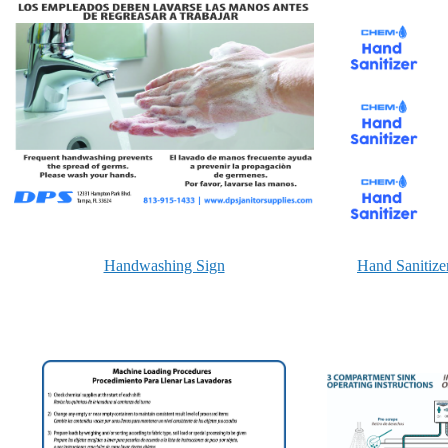
Handwashing Sign
Hand Sanitize