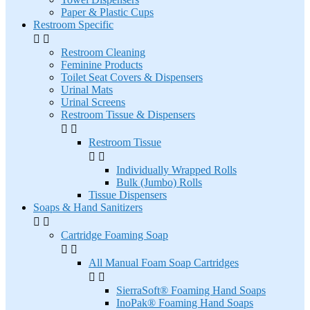
Paper & Plastic Cups
Restroom Specific


Restroom Cleaning
Feminine Products
Toilet Seat Covers & Dispensers
Urinal Mats
Urinal Screens
Restroom Tissue & Dispensers


Restroom Tissue


Individually Wrapped Rolls
Bulk (Jumbo) Rolls
Tissue Dispensers
Soaps & Hand Sanitizers


Cartridge Foaming Soap


All Manual Foam Soap Cartridges


SierraSoft® Foaming Hand Soaps
InoPak® Foaming Hand Soaps