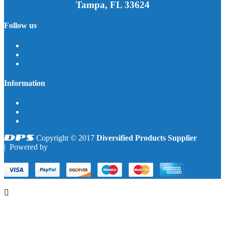
Tampa, FL 33624
Follow us
Facebook
YouTube
Instagram
Information
About us
Contact Us
Delivery
Copyright © 2017
Diversified Products Supplier
| Powered by
PrestaShop™
