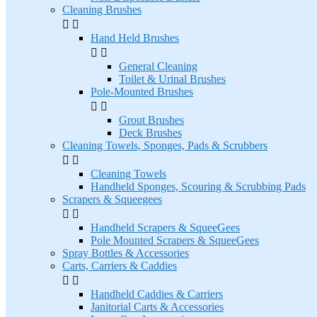
Cleaning Brushes


Hand Held Brushes


General Cleaning
Toilet & Urinal Brushes
Pole-Mounted Brushes


Grout Brushes
Deck Brushes
Cleaning Towels, Sponges, Pads & Scrubbers


Cleaning Towels
Handheld Sponges, Scouring & Scrubbing Pads
Scrapers & Squeegees


Handheld Scrapers & SqueeGees
Pole Mounted Scrapers & SqueeGees
Spray Bottles & Accessories
Carts, Carriers & Caddies


Handheld Caddies & Carriers
Janitorial Carts & Accessories