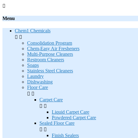

Menu
Chem1 Chemicals


Consolidation Program
Chem-Easy Air Fresheners
Multi-Purpose Cleaners
Restroom Cleaners
Soaps
Stainless Steel Cleaners
Laundry
Dishwashing
Floor Care


Carpet Care


Liquid Carpet Care
Powdered Carpet Care
Sealed Floor Care


Finish Sealers