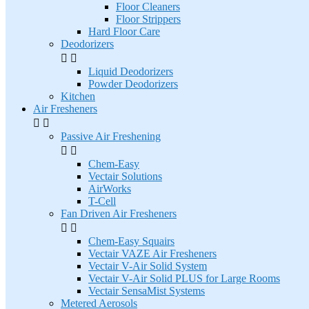
Floor Cleaners
Floor Strippers
Hard Floor Care
Deodorizers


Liquid Deodorizers
Powder Deodorizers
Kitchen
Air Fresheners


Passive Air Freshening


Chem-Easy
Vectair Solutions
AirWorks
T-Cell
Fan Driven Air Fresheners


Chem-Easy Squairs
Vectair VAZE Air Fresheners
Vectair V-Air Solid System
Vectair V-Air Solid PLUS for Large Rooms
Vectair SensaMist Systems
Metered Aerosols