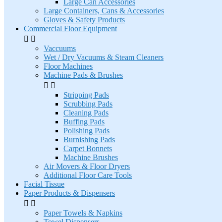
Large Can Accessories
Large Containers, Cans & Accessories
Gloves & Safety Products
Commercial Floor Equipment


Vaccuums
Wet / Dry Vacuums & Steam Cleaners
Floor Machines
Machine Pads & Brushes


Stripping Pads
Scrubbing Pads
Cleaning Pads
Buffing Pads
Polishing Pads
Burnishing Pads
Carpet Bonnets
Machine Brushes
Air Movers & Floor Dryers
Additional Floor Care Tools
Facial Tissue
Paper Products & Dispensers


Paper Towels & Napkins
Towel Dispensers