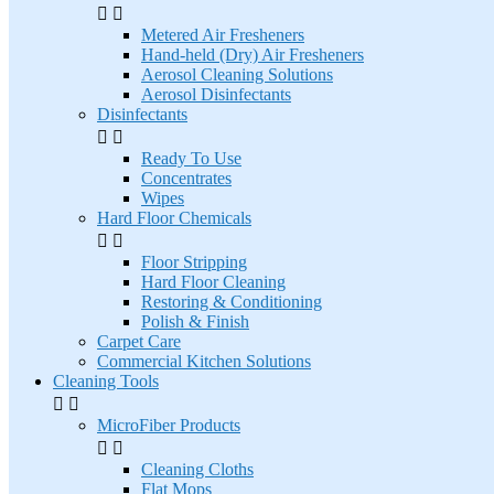


Metered Air Fresheners
Hand-held (Dry) Air Fresheners
Aerosol Cleaning Solutions
Aerosol Disinfectants
Disinfectants


Ready To Use
Concentrates
Wipes
Hard Floor Chemicals


Floor Stripping
Hard Floor Cleaning
Restoring & Conditioning
Polish & Finish
Carpet Care
Commercial Kitchen Solutions
Cleaning Tools


MicroFiber Products


Cleaning Cloths
Flat Mops