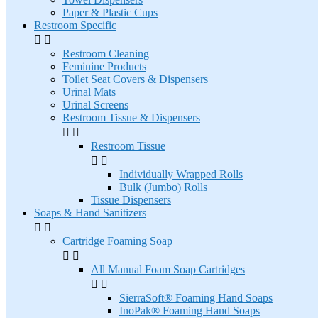
Paper & Plastic Cups
Restroom Specific


Restroom Cleaning
Feminine Products
Toilet Seat Covers & Dispensers
Urinal Mats
Urinal Screens
Restroom Tissue & Dispensers


Restroom Tissue


Individually Wrapped Rolls
Bulk (Jumbo) Rolls
Tissue Dispensers
Soaps & Hand Sanitizers


Cartridge Foaming Soap


All Manual Foam Soap Cartridges


SierraSoft® Foaming Hand Soaps
InoPak® Foaming Hand Soaps