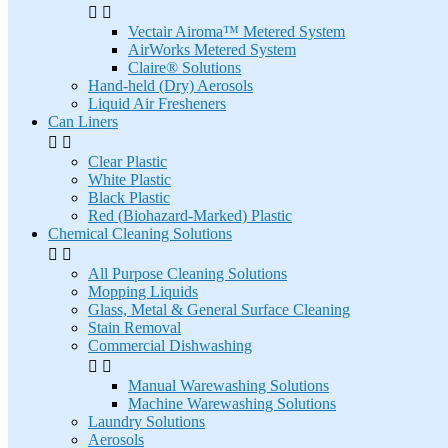


Vectair Airoma™ Metered System
AirWorks Metered System
Claire® Solutions
Hand-held (Dry) Aerosols
Liquid Air Fresheners
Can Liners


Clear Plastic
White Plastic
Black Plastic
Red (Biohazard-Marked) Plastic
Chemical Cleaning Solutions


All Purpose Cleaning Solutions
Mopping Liquids
Glass, Metal & General Surface Cleaning
Stain Removal
Commercial Dishwashing


Manual Warewashing Solutions
Machine Warewashing Solutions
Laundry Solutions
Aerosols