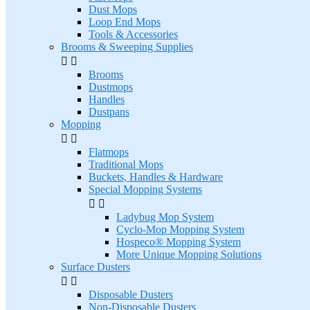
Dust Mops
Loop End Mops
Tools & Accessories
Brooms & Sweeping Supplies


Brooms
Dustmops
Handles
Dustpans
Mopping


Flatmops
Traditional Mops
Buckets, Handles & Hardware
Special Mopping Systems


Ladybug Mop System
Cyclo-Mop Mopping System
Hospeco® Mopping System
More Unique Mopping Solutions
Surface Dusters


Disposable Dusters
Non-Disposable Dusters